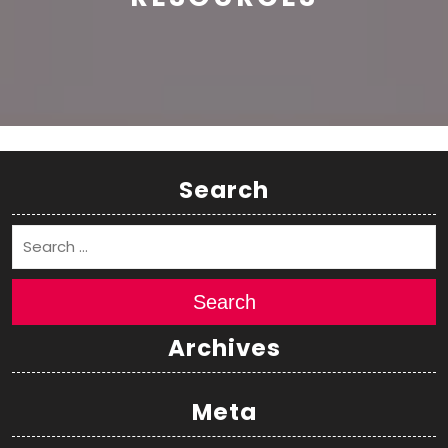
Search
Search
Archives
Meta