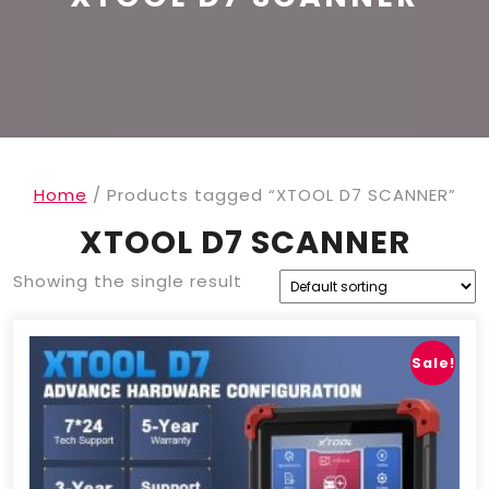
Home
/ Products tagged “XTOOL D7 SCANNER”
XTOOL D7 SCANNER
Showing the single result
Sale!