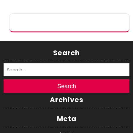
Search
Search
Archives
Meta